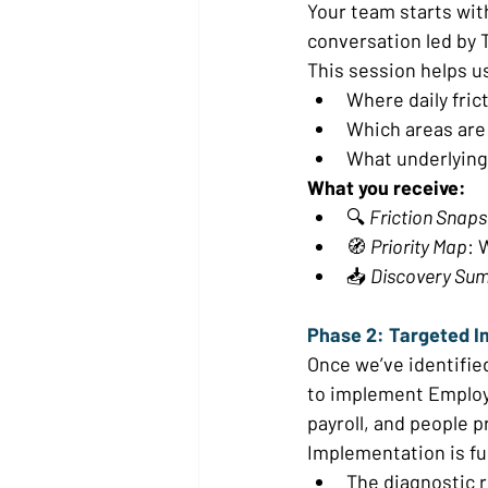
Your team starts wit
conversation led by T
This session helps u
Where daily fric
Which areas are 
What underlying
What you receive:
🔍 
Friction Snap
🧭 
Priority Map
: 
📥 
Discovery Su
Phase 2: Targeted I
Once we’ve identifie
to implement Employ
payroll, and people p
Implementation is fu
The diagnostic r