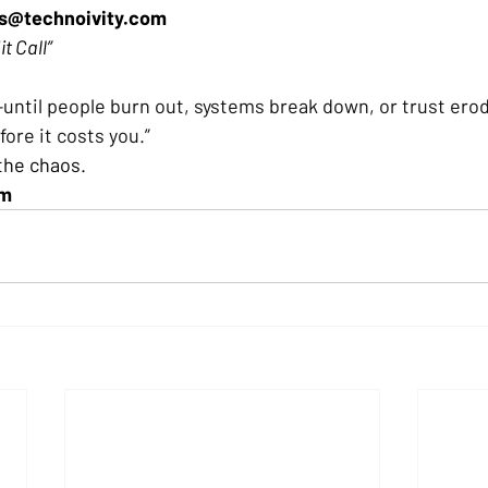
es@technoivity.com
it Call”
e—until people burn out, systems break down, or trust ero
ore it costs you.” 
 the chaos. 
am