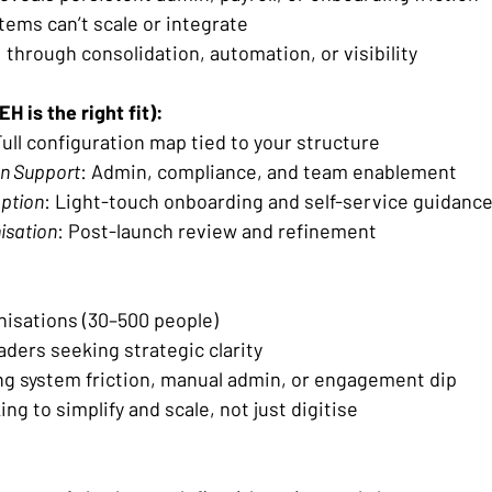
tems can’t scale or integrate 
I through consolidation, automation, or visibility 
H is the right fit):
Full configuration map tied to your structure 
n Support
: Admin, compliance, and team enablement 
option
: Light-touch onboarding and self-service guidance
isation
: Post-launch review and refinement 
isations (30–500 people) 
ders seeking strategic clarity 
g system friction, manual admin, or engagement dip 
ng to simplify and scale, not just digitise 