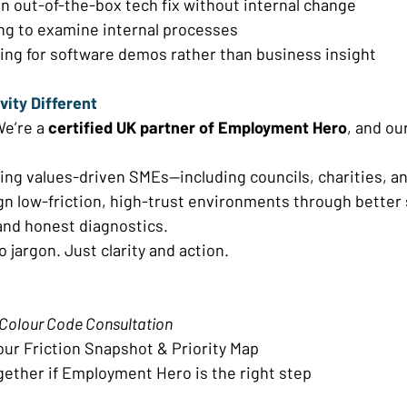
 out-of-the-box tech fix without internal change 
ng to examine internal processes 
ing for software demos rather than business insight 
ity Different 
e’re a 
certified UK partner of Employment Hero
, and our
ping values-driven SMEs—including councils, charities, an
n low-friction, high-trust environments through better 
nd honest diagnostics. 
 jargon. Just clarity and action. 
Colour Code Consultation
our Friction Snapshot & Priority Map 
gether if Employment Hero is the right step 