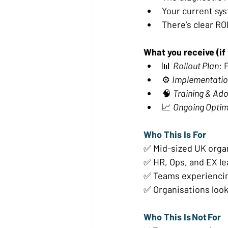
Your current sys
There’s clear RO
What you receive (if E
📊 
Rollout Plan
: 
⚙️ 
Implementatio
🧠 
Training & Ad
📈 
Ongoing Optim
Who This Is For 
✅ Mid-sized UK organ
✅ HR, Ops, and EX lea
✅ Teams experiencin
✅ Organisations looki
Who This Is Not For 