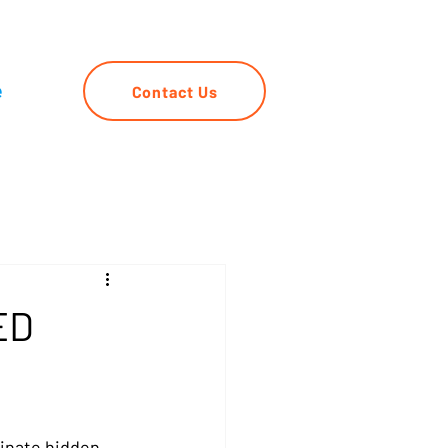
e
Contact Us
ED
inate hidden 