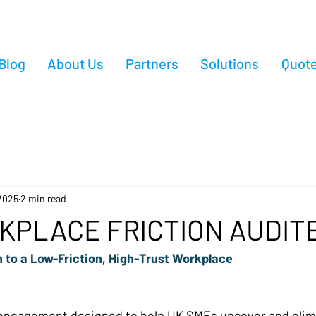
Blog
About Us
Partners
Solutions
Quot
2025
2 min read
KPLACE FRICTION AUDIT
 to a Low-Friction, High-Trust Workplace 
 engagement designed to help UK SMEs uncover and elim