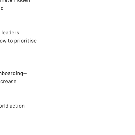
d 
 leaders 
w to prioritise 
onboarding—
ncrease 
rld action 