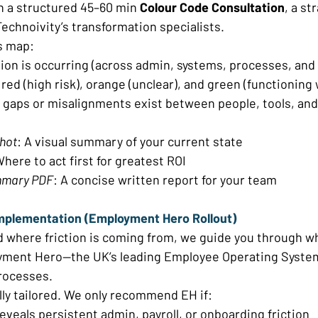
h a structured 45–60 min 
Colour Code Consultation
, a st
echnoivity’s transformation specialists. 
s map: 
tion is occurring (across admin, systems, processes, and
red (high risk), orange (unclear), and green (functioning w
 gaps or misalignments exist between people, tools, an
shot
: A visual summary of your current state 
Where to act first for greatest ROI 
mmary PDF
: A concise written report for your team 
mplementation (Employment Hero Rollout) 
d where friction is coming from, we guide you through 
ment Hero—the UK’s leading Employee Operating System
rocesses. 
lly tailored. We only recommend EH if: 
eveals persistent admin, payroll, or onboarding friction 