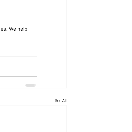
des. We help 
See All