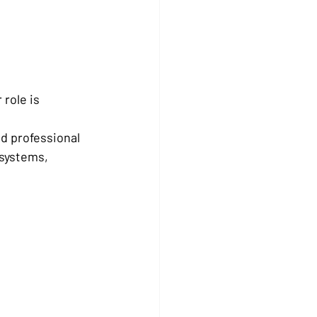
 role is 
d professional 
systems, 