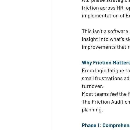
friction across HR, 
implementation of E
This isn’t a software p
insight into what’s 
improvements that re
Why Friction Matters
From login fatigue t
small frustrations ad
turnover. 
Most teams 
feel
 the 
The Friction Audit c
planning. 
Phase 1: Comprehens