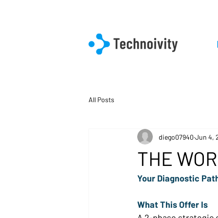
All Posts
diego07940
Jun 4, 
THE WOR
Your Diagnostic Path
What This Offer Is 
A 2-phase strategic