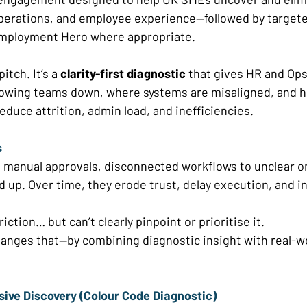
operations, and employee experience—followed by targete
mployment Hero where appropriate. 
itch. It’s a 
clarity-first diagnostic
 that gives HR and Ops
slowing teams down, where systems are misaligned, and ho
duce attrition, admin load, and inefficiencies. 
 
o manual approvals, disconnected workflows to unclear 
d up. Over time, they erode trust, delay execution, and i
friction… but can’t clearly pinpoint or prioritise it. 
hanges that—by combining diagnostic insight with real-wo
ive Discovery (Colour Code Diagnostic) 