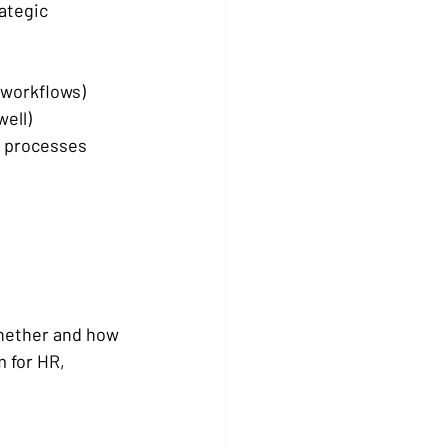
rategic 
 workflows) 
ell) 
d processes 
whether and how 
 for HR, 