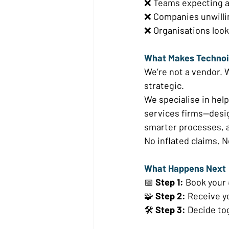
❌ Teams expecting an
❌ Companies unwilli
❌ Organisations look
What Makes Technoiv
We’re not a vendor. W
strategic. 
We specialise in hel
services firms—desig
smarter processes, a
No inflated claims. No
What Happens Next 
📅 
Step 1:
 Book your 
🧩 
Step 2:
 Receive y
🛠️ 
Step 3:
 Decide to