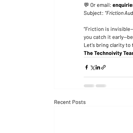
💬 Or email: 
enquiri
Subject: 
“Friction Aud
“Friction is invisibl
you catch it early—bef
Let’s bring clarity to
The Technoivity Te
Recent Posts