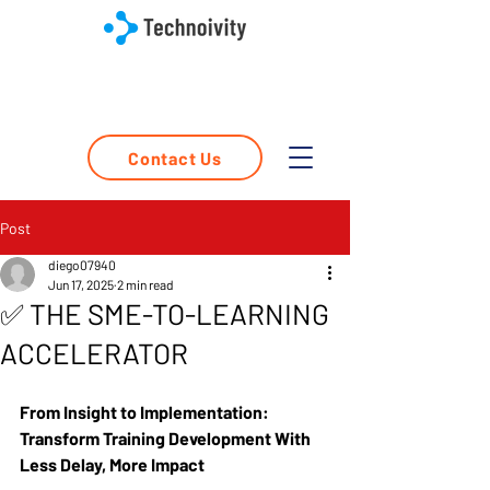
Contact Us
Post
diego07940
Jun 17, 2025
2 min read
✅ THE SME-TO-LEARNING
ACCELERATOR
From Insight to Implementation: 
Transform Training Development With 
Less Delay, More Impact