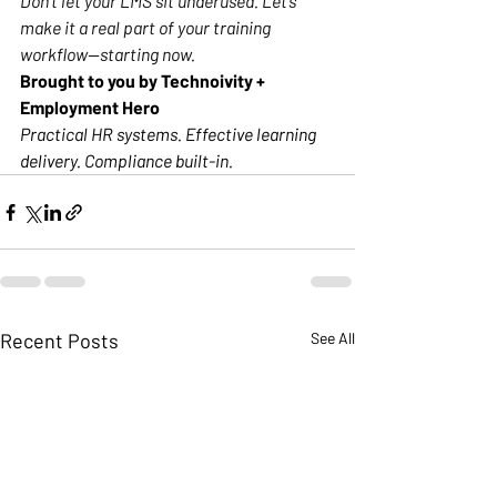
Don’t let your LMS sit underused. Let’s 
make it a real part of your training 
workflow—starting now.
Brought to you by Technoivity + 
Employment Hero
Practical HR systems. Effective learning 
delivery. Compliance built-in.
Recent Posts
See All