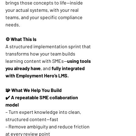
brings those concepts to life—inside 
your actual systems, with your real 
teams, and your specific compliance 
needs.
⚙️ What This Is
A structured implementation sprint that 
transforms how your team builds 
learning content with SMEs—
using tools 
you already have
, and 
fully integrated 
with Employment Hero’s LMS.
🧩 What We Help You Build
✔️ A repeatable SME collaboration 
model
– Turn expert knowledge into clean, 
structured content—fast
– Remove ambiguity and reduce friction 
at every review point