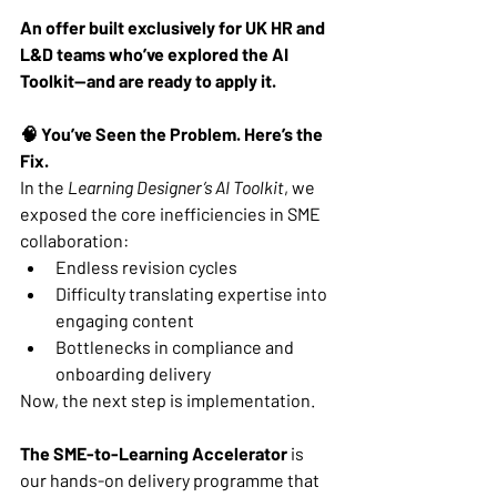
An offer built exclusively for UK HR and 
L&D teams who’ve explored the AI 
Toolkit—and are ready to apply it.
🧠 You’ve Seen the Problem. Here’s the 
Fix.
In the 
Learning Designer’s AI Toolkit
, we 
exposed the core inefficiencies in SME 
collaboration:
Endless revision cycles
Difficulty translating expertise into 
engaging content
Bottlenecks in compliance and 
onboarding delivery
Now, the next step is implementation.
The SME-to-Learning Accelerator
 is 
our hands-on delivery programme that 