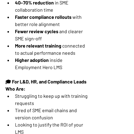
40–70% reduction
 in SME 
collaboration time
Faster compliance rollouts
 with 
better role alignment
Fewer review cycles
 and clearer 
SME sign-off
More relevant training
 connected 
to actual performance needs
Higher adoption
 inside 
Employment Hero LMS
🎓 For L&D, HR, and Compliance Leads 
Who Are:
Struggling to keep up with training 
requests
Tired of SME email chains and 
version confusion
Looking to justify the ROI of your 
LMS