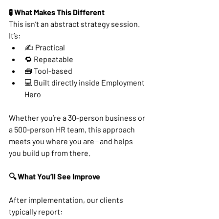
🧪 What Makes This Different
This isn’t an abstract strategy session. 
It’s:
✍️ Practical
🔁 Repeatable
🧰 Tool-based
💻 Built directly inside Employment 
Hero
Whether you’re a 30-person business or 
a 500-person HR team, this approach 
meets you where you are—and helps 
you build up from there.
🔍 What You’ll See Improve
After implementation, our clients 
typically report: