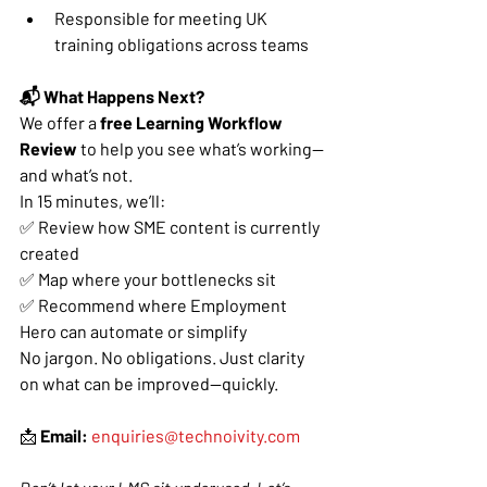
Responsible for meeting UK 
training obligations across teams
📬 What Happens Next?
We offer a 
free Learning Workflow 
Review
 to help you see what’s working—
and what’s not.
In 15 minutes, we’ll:
✅ Review how SME content is currently 
created
✅ Map where your bottlenecks sit
✅ Recommend where Employment 
Hero can automate or simplify
No jargon. No obligations. Just clarity 
on what can be improved—quickly.
📩 
Email:
enquiries@technoivity.com