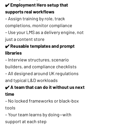
✔️ Employment Hero setup that 
supports real workflows
– Assign training by role, track 
completions, monitor compliance
– Use your LMS as a delivery engine, not 
just a content store
✔️ Reusable templates and prompt 
libraries
– Interview structures, scenario 
builders, and compliance checklists
– All designed around UK regulations 
and typical L&D workloads
✔️ A team that can do it without us next 
time
– No locked frameworks or black-box 
tools
– Your team learns by doing—with 
support at each step