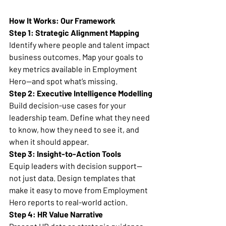
How It Works: Our Framework
Step 1: Strategic Alignment Mapping
Identify where people and talent impact 
business outcomes. Map your goals to 
key metrics available in Employment 
Hero—and spot what’s missing.
Step 2: Executive Intelligence Modelling
Build decision-use cases for your 
leadership team. Define what they need 
to know, how they need to see it, and 
when it should appear.
Step 3: Insight-to-Action Tools
Equip leaders with decision support—
not just data. Design templates that 
make it easy to move from Employment 
Hero reports to real-world action.
Step 4: HR Value Narrative