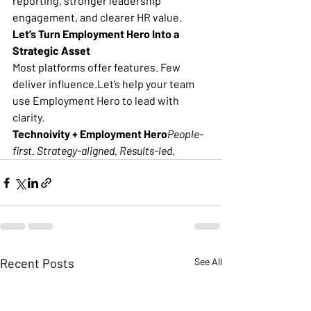
reporting, stronger leadership 
engagement, and clearer HR value.
Let’s Turn Employment Hero Into a 
Strategic Asset
Most platforms offer features. Few 
deliver influence.Let’s help your team 
use Employment Hero to lead with 
clarity.
Technoivity + Employment Hero
People-
first. Strategy-aligned. Results-led.
Recent Posts
See All