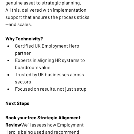
genuine asset to strategic planning.
All this, delivered with implementation 
support that ensures the process sticks
—and scales.
Why Technoivity?
Certified UK Employment Hero 
partner
Experts in aligning HR systems to 
boardroom value
Trusted by UK businesses across 
sectors
Focused on results, not just setup
Next Steps
Book your free Strategic Alignment 
Review
We’ll assess how Employment 
Hero is being used and recommend 