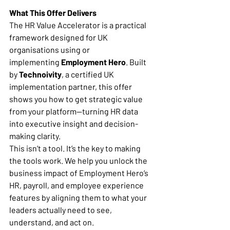
What This Offer Delivers
The HR Value Accelerator is a practical 
framework designed for UK 
organisations using or 
implementing 
Employment Hero
. Built 
by 
Technoivity
, a certified UK 
implementation partner, this offer 
shows you how to get strategic value 
from your platform—turning HR data 
into executive insight and decision-
making clarity.
This isn’t a tool. It’s the key to making 
the tools work. We help you unlock the 
business impact of Employment Hero’s 
HR, payroll, and employee experience 
features by aligning them to what your 
leaders actually need to see, 
understand, and act on.