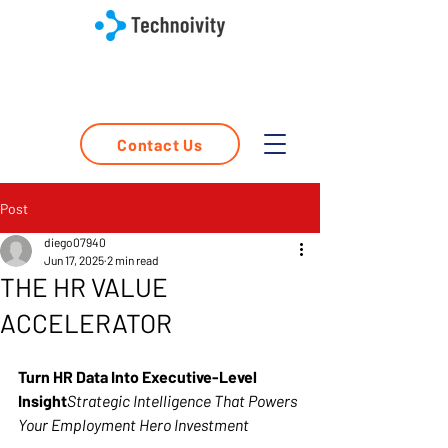
Contact Us
Post
diego07940
Jun 17, 2025
2 min read
THE HR VALUE
ACCELERATOR
Turn HR Data Into Executive-Level 
Insight
Strategic Intelligence That Powers 
Your Employment Hero Investment