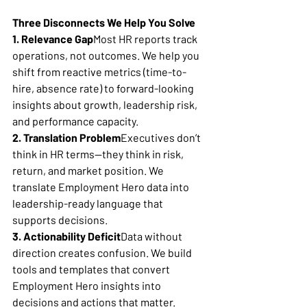
Three Disconnects We Help You Solve
1. Relevance Gap
Most HR reports track 
operations, not outcomes. We help you 
shift from reactive metrics (time-to-
hire, absence rate) to forward-looking 
insights about growth, leadership risk, 
and performance capacity.
2. Translation Problem
Executives don’t 
think in HR terms—they think in risk, 
return, and market position. We 
translate Employment Hero data into 
leadership-ready language that 
supports decisions.
3. Actionability Deficit
Data without 
direction creates confusion. We build 
tools and templates that convert 
Employment Hero insights into 
decisions and actions that matter.