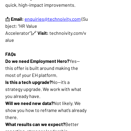
quick, high-impact improvements.
📩 
Email:
enquiries@technoivity.com
 (Su
bject: “HR Value 
Accelerator”)🔗 
Visit:
technoivity.com/v
alue
FAQs
Do we need Employment Hero?
Yes—
this offer is built around making the 
most of your EH platform.
Is this a tech upgrade?
No—it’s a 
strategy upgrade. We work with what 
you already have.
Will we need new data?
Not likely. We 
show you how to reframe what’s already 
there.
What results can we expect?
Better 