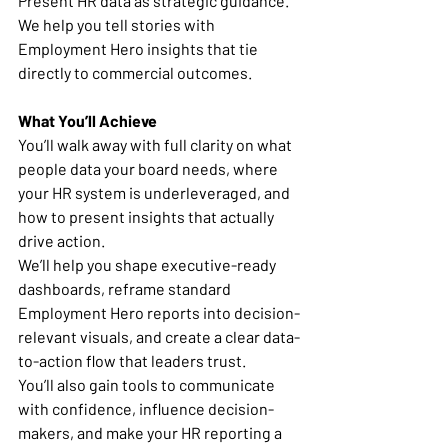
Present HR data as strategic guidance. 
We help you tell stories with 
Employment Hero insights that tie 
directly to commercial outcomes.
What You’ll Achieve
You’ll walk away with full clarity on what 
people data your board needs, where 
your HR system is underleveraged, and 
how to present insights that actually 
drive action.
We’ll help you shape executive-ready 
dashboards, reframe standard 
Employment Hero reports into decision-
relevant visuals, and create a clear data-
to-action flow that leaders trust.
You’ll also gain tools to communicate 
with confidence, influence decision-
makers, and make your HR reporting a 