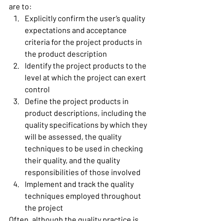
are to: 
Explicitly confirm the user’s quality 
expectations and acceptance 
criteria for the project products in 
the product description 
Identify the project products to the 
level at which the project can exert 
control 
Define the project products in 
product descriptions, including the 
quality specifications by which they 
will be assessed, the quality 
techniques to be used in checking 
their quality, and the quality 
responsibilities of those involved 
Implement and track the quality 
techniques employed throughout 
the project 
Often, although the quality practice is 