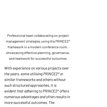
Professional team collaborating on project 
management strategies using the PRINCE2® 
framework in a modern conference room, 
showcasing effective planning, governance, 
and teamwork for successful outcomes.
With experience on various projects over 
the years, some utilising PRINCE2® or 
similar frameworks and others without 
such structured approaches, it is 
evident that adhering to PRINCE2® offers 
numerous advantages and often results in 
more successful outcomes. The 