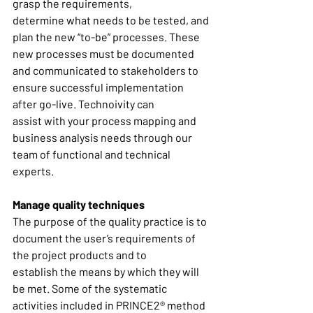
grasp the requirements, 
determine what needs to be tested, and 
plan the new “to-be” processes. These 
new processes must be documented 
and communicated to stakeholders to 
ensure successful implementation 
after go-live. Technoivity can 
assist with your process mapping and 
business analysis needs through our 
team of functional and technical 
experts. 
Manage quality techniques
The purpose of the quality practice is to 
document the user’s requirements of 
the project products and to 
establish the means by which they will 
be met. Some of the systematic 
activities included in PRINCE2® method 