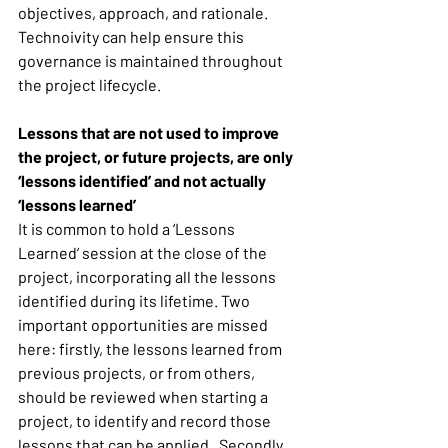
objectives, approach, and rationale. 
Technoivity can help ensure this 
governance is maintained throughout 
the project lifecycle. 
Lessons that are not used to improve 
the project, or future projects, are only 
‘lessons identified’ and not actually 
‘lessons learned’
It is common to hold a ‘Lessons 
Learned’ session at the close of the 
project, incorporating all the lessons 
identified during its lifetime. Two 
important opportunities are missed 
here: firstly, the lessons learned from 
previous projects, or from others, 
should be reviewed when starting a 
project, to identify and record those 
lessons that can be applied.  Secondly, 