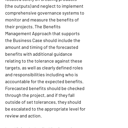
(the outputs) and neglect to implement 
comprehensive governance systems to 
monitor and measure the benefits of 
their projects. The Benefits 
Management Approach that supports 
the Business Case should include the 
amount and timing of the forecasted 
benefits with additional guidance 
relating to the tolerance against these 
targets, as well as clearly defined roles 
and responsibilities including who is 
accountable for the expected benefits. 
Forecasted benefits should be checked 
through the project, and if they fall 
outside of set tolerances, they should 
be escalated to the appropriate level for 
review and action. 