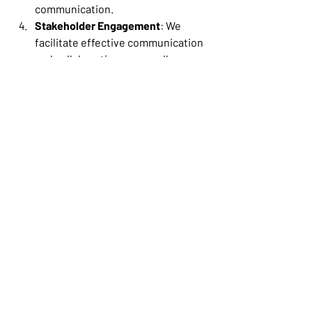
communication. 
Stakeholder Engagement
: We 
facilitate effective communication 
and collaboration among all 
stakeholders, ensuring that 
everyone is aligned and informed 
throughout the 
project. Technoivity’s custom-
built project 
management tools aid convenient a
nd traceable communication during 
cross-functional projects where 
stakeholders work remotely or in 
different office locations.  
Quality Assurance
: 
Technoivity ensures that the HRIS 
system delivered is of high quality, 
meets requirements, and is 
thoroughly tested before 