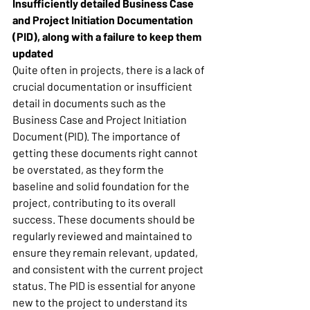
Insufficiently detailed Business Case 
and Project Initiation Documentation 
(PID), along with a failure to keep them 
updated
Quite often in projects, there is a lack of 
crucial documentation or insufficient 
detail in documents such as the 
Business Case and Project Initiation 
Document (PID). The importance of 
getting these documents right cannot 
be overstated, as they form the 
baseline and solid foundation for the 
project, contributing to its overall 
success. These documents should be 
regularly reviewed and maintained to 
ensure they remain relevant, updated, 
and consistent with the current project 
status. The PID is essential for anyone 
new to the project to understand its 