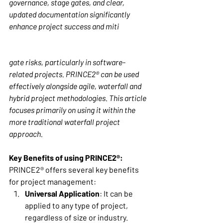
governance, stage gates, and clear, 
updated documentation significantly 
enhance project success and miti
gate risks, particularly in software-
related projects. PRINCE2® can be used 
effectively alongside agile, waterfall and 
hybrid project methodologies. This article 
focuses primarily on using it within the 
more traditional waterfall project 
approach. 
Key Benefits of using PRINCE2®:
PRINCE2® offers several key benefits 
for project management: 
Universal Application
: It can be 
applied to any type of project, 
regardless of size or industry. 