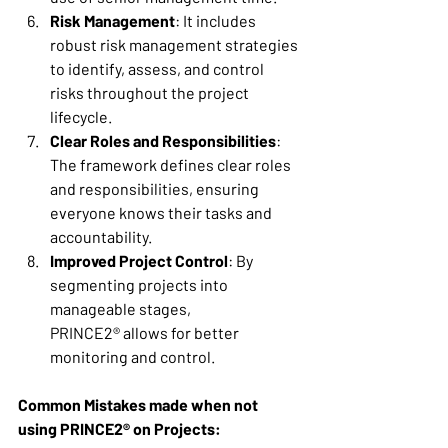
Risk Management
: It includes 
robust risk management strategies 
to identify, assess, and control 
risks throughout the project 
lifecycle. 
Clear Roles and Responsibilities
: 
The framework defines clear roles 
and responsibilities, ensuring 
everyone knows their tasks and 
accountability. 
Improved Project Control
: By 
segmenting projects into 
manageable stages, 
PRINCE2® allows for better 
monitoring and control. 
Common Mistakes made when not 
using PRINCE2® on Projects: