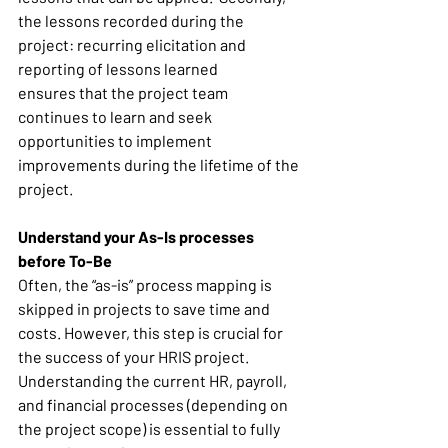
the lessons recorded during the 
project: recurring elicitation and 
reporting of lessons learned 
ensures that the project team 
continues to learn and seek 
opportunities to implement 
improvements during the lifetime of the 
project. 
Understand your As-Is processes 
before To-Be
Often, the “as-is” process mapping is 
skipped in projects to save time and 
costs. However, this step is crucial for 
the success of your HRIS project. 
Understanding the current HR, payroll, 
and financial processes (depending on 
the project scope) is essential to fully 