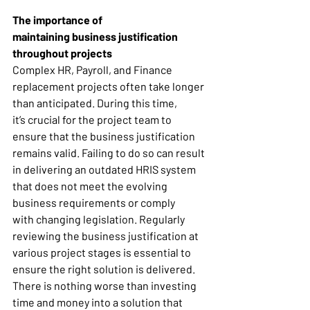
The importance of 
maintaining business justification 
throughout projects
Complex HR, Payroll, and Finance 
replacement projects often take longer 
than anticipated. During this time, 
it’s crucial for the project team to 
ensure that the business justification 
remains valid. Failing to do so can result 
in delivering an outdated HRIS system 
that does not meet the evolving 
business requirements or comply 
with changing legislation. Regularly 
reviewing the business justification at 
various project stages is essential to 
ensure the right solution is delivered. 
There is nothing worse than investing 
time and money into a solution that 