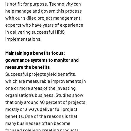
is not fit for purpose. Technoivity can 
help manage and govern this process 
with our skilled project management 
experts who have years of experience 
in delivering successful HRIS 
implementations. 
Maintaining a benefits focus: 
governance systems to monitor and 
measure the benefits
Successful projects yield benefits, 
which are measurable improvements in 
one or more areas of the investing 
organisation’s business. Studies show 
that only around 40 percent of projects 
mostly or always deliver full project 
benefits. One of the reasons is that 
many businesses often become 
focused solely on creating products 