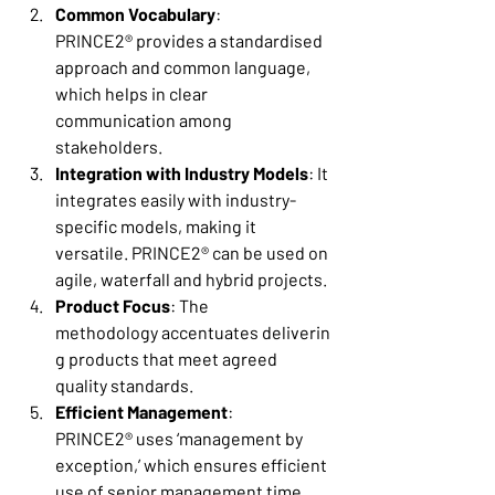
Common Vocabulary
: 
PRINCE2® provides a standardised 
approach and common language, 
which helps in clear 
communication among 
stakeholders. 
Integration with Industry Models
: It 
integrates easily with industry-
specific models, making it 
versatile. PRINCE2® can be used on 
agile, waterfall and hybrid projects. 
Product Focus
: The 
methodology accentuates deliverin
g products that meet agreed 
quality standards. 
Efficient Management
: 
PRINCE2® uses ‘management by 
exception,’ which ensures efficient 
use of senior management time. 