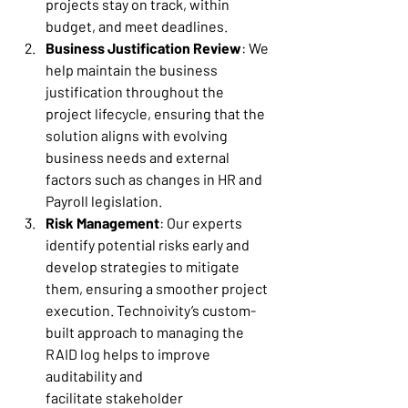
projects stay on track, within 
budget, and meet deadlines. 
Business Justification Review
: We 
help maintain the business 
justification throughout the 
project lifecycle, ensuring that the 
solution aligns with evolving 
business needs and external 
factors such as changes in HR and 
Payroll legislation. 
Risk Management
: Our experts 
identify potential risks early and 
develop strategies to mitigate 
them, ensuring a smoother project 
execution. Technoivity’s custom-
built approach to managing the 
RAID log helps to improve 
auditability and 
facilitate stakeholder 