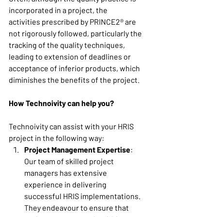
incorporated in a project, the 
activities prescribed by PRINCE2® are 
not rigorously followed, particularly the 
tracking of the quality techniques, 
leading to extension of deadlines or 
acceptance of inferior products, which 
diminishes the benefits of the project. 
How Technoivity can help you?
Technoivity can assist with your HRIS 
project in the following way: 
Project Management Expertise
: 
Our team of skilled project 
managers has extensive 
experience in delivering 
successful HRIS implementations. 
They endeavour to ensure that 