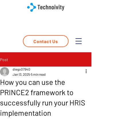
Contact Us
Post
diego07940
Jan 13, 2025
5 min read
How you can use the
PRINCE2 framework to
successfully run your HRIS
implementation